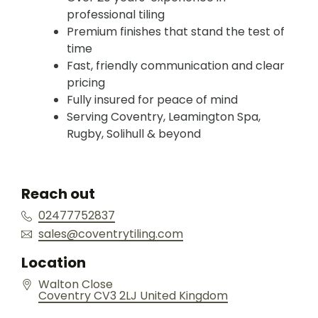
professional tiling
Premium finishes that stand the test of
time
Fast, friendly communication and clear
pricing
Fully insured for peace of mind
Serving Coventry, Leamington Spa,
Rugby, Solihull & beyond
Reach out
02477752837
sales@coventrytiling.com
Location
Walton Close
Coventry
CV3 2LJ
United Kingdom