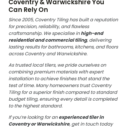
Coventry & Warwickshire You
Can Rely On
Since 2005, Coventry Tiling has built a reputation
for precision, reliability, and flawless
craftsmanship. We specialise in
high-end
residential and commercial tiling
, delivering
lasting results for bathrooms, kitchens, and floors
across Coventry and Warwickshire.
As trusted local tilers, we pride ourselves on
combining premium materials with expert
installation to achieve finishes that stand the
test of time. Many homeowners trust Coventry
Tiling for a superior finish compared to standard
budget tiling, ensuring every detail is completed
to the highest standard.
If you’re looking for an
experienced tiler in
Coventry or Warwickshire
, get in touch today