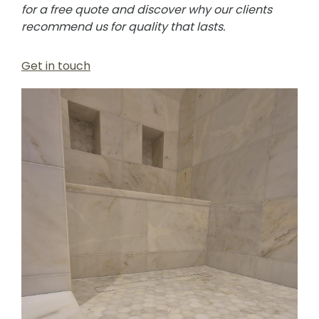
for a free quote and discover why our clients
recommend us for quality that lasts.
Get in touch