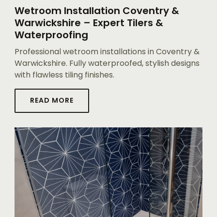
Wetroom Installation Coventry &
Warwickshire – Expert Tilers &
Waterproofing
Professional wetroom installations in Coventry &
Warwickshire. Fully waterproofed, stylish designs
with flawless tiling finishes.
READ MORE