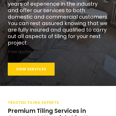
years of experience in the industry
and offer our services to both
domestic and commercial customers.
You can rest assured knowing that we
are fully insured and qualified to carry
out all aspects of tiling for your next
project.
Free quotes, reliable service, guaranteed quality.
VIEW SERVICES
TRUSTED TILING EXPERTS
Premium Tiling Services in