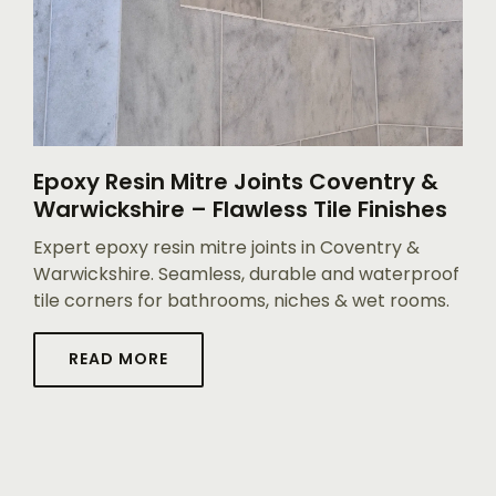
Epoxy Resin Mitre Joints Coventry &
Warwickshire – Flawless Tile Finishes
Expert epoxy resin mitre joints in Coventry &
Warwickshire. Seamless, durable and waterproof
tile corners for bathrooms, niches & wet rooms.
READ MORE