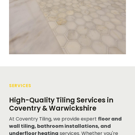
SERVICES
High-Quality Tiling Services in
Coventry & Warwickshire
At Coventry Tiling, we provide expert
floor and
wall tiling, bathroom installations, and
underfloor heating
services. Whether you're