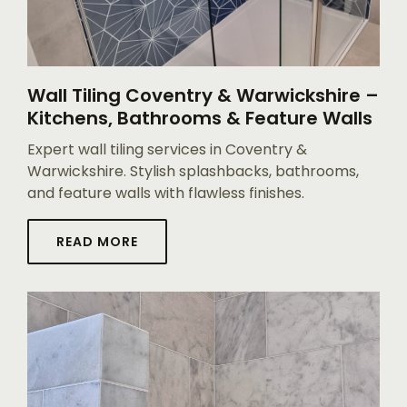
Wall Tiling Coventry & Warwickshire –
Kitchens, Bathrooms & Feature Walls
Expert wall tiling services in Coventry &
Warwickshire. Stylish splashbacks, bathrooms,
and feature walls with flawless finishes.
READ MORE