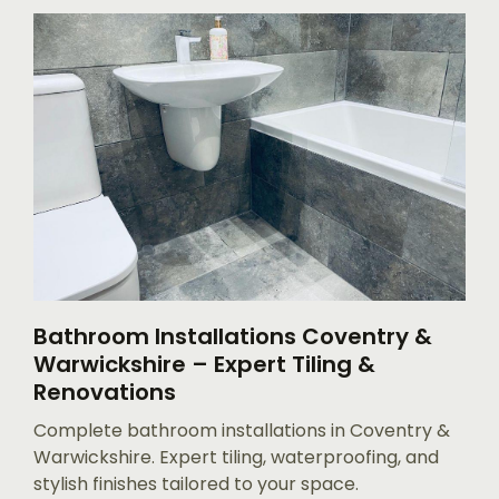
Bathroom Installations Coventry &
Warwickshire – Expert Tiling &
Renovations
Complete bathroom installations in Coventry &
Warwickshire. Expert tiling, waterproofing, and
stylish finishes tailored to your space.