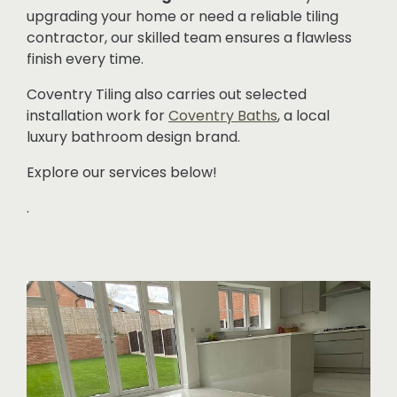
upgrading your home or need a reliable tiling
contractor, our skilled team ensures a flawless
finish every time.
Coventry Tiling also carries out selected
installation work for
Coventry Baths
, a local
luxury bathroom design brand.
Explore our services below!
.