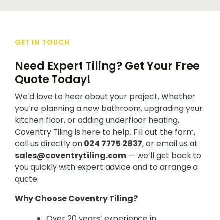
GET IN TOUCH
Need Expert Tiling? Get Your Free
Quote Today!
We’d love to hear about your project. Whether
you’re planning a new bathroom, upgrading your
kitchen floor, or adding underfloor heating,
Coventry Tiling is here to help. Fill out the form,
call us directly on
024 7775 2837
, or email us at
sales@coventrytiling.com
— we’ll get back to
you quickly with expert advice and to arrange a
quote.
Why Choose Coventry Tiling?
Over 20 years’ experience in