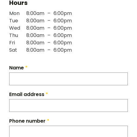
Hours
Mon
8:00am
–
6:00pm
Tue
8:00am
–
6:00pm
Wed
8:00am
–
6:00pm
Thu
8:00am
–
6:00pm
Fri
8:00am
–
6:00pm
Sat
8:00am
–
6:00pm
Name
*
Email address
*
Phone number
*