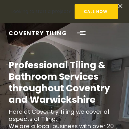
Looking to start a project?
CALL NOW!
Skip to main content
COVENTRY TILING
Professional Tiling &
Bathroom Services
throughout Coventry
and Warwickshire
Here at Coventry Tiling we cover all
aspects of Tiling.
We are a local business with over 20