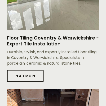
Floor Tiling Coventry & Warwickshire -
Expert Tile Installation
Durable, stylish, and expertly installed floor tiling
in Coventry & Warwickshire. Specialists in
porcelain, ceramic & natural stone tiles.
READ MORE