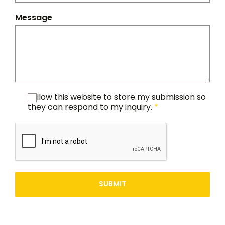
Message
I allow this website to store my submission so
they can respond to my inquiry.
*
SUBMIT