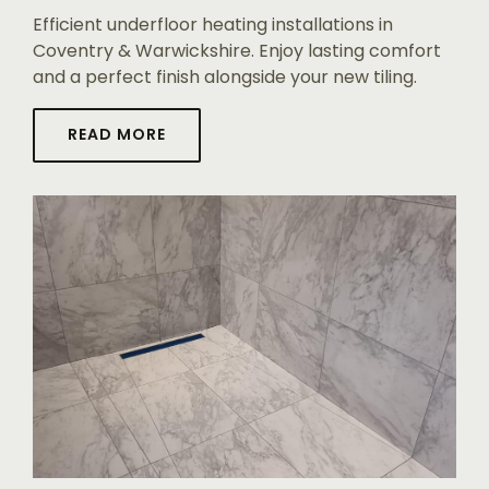
Efficient underfloor heating installations in
Coventry & Warwickshire. Enjoy lasting comfort
and a perfect finish alongside your new tiling.
READ MORE