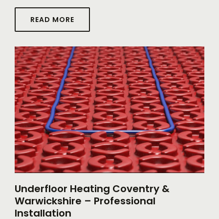
READ MORE
Underfloor Heating Coventry &
Warwickshire – Professional
Installation