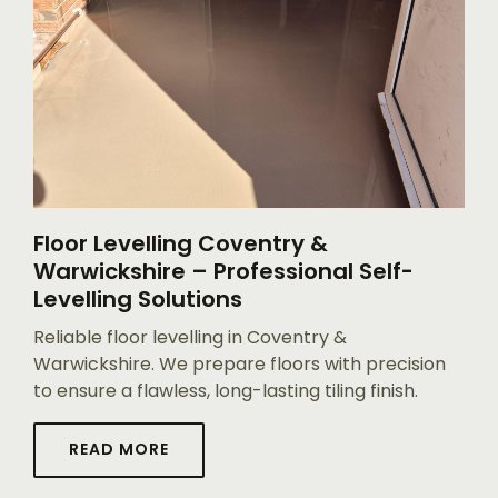
Floor Levelling Coventry &
Warwickshire – Professional Self-
Levelling Solutions
Reliable floor levelling in Coventry &
Warwickshire. We prepare floors with precision
to ensure a flawless, long-lasting tiling finish.
READ MORE