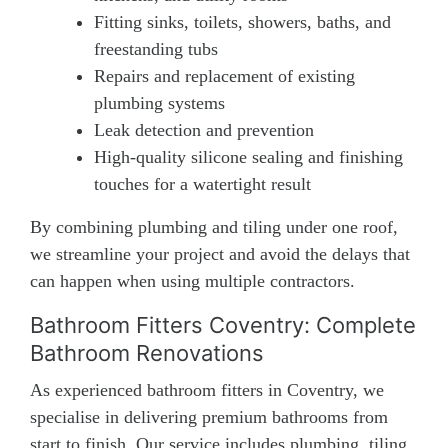
Fitting sinks, toilets, showers, baths, and
freestanding tubs
Repairs and replacement of existing
plumbing systems
Leak detection and prevention
High-quality silicone sealing and finishing
touches for a watertight result
By combining plumbing and tiling under one roof,
we streamline your project and avoid the delays that
can happen when using multiple contractors.
Bathroom Fitters Coventry: Complete
Bathroom Renovations
As experienced bathroom fitters in Coventry, we
specialise in delivering premium bathrooms from
start to finish. Our service includes plumbing, tiling,