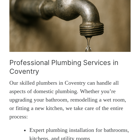
Professional Plumbing Services in
Coventry
Our skilled plumbers in Coventry can handle all
aspects of domestic plumbing. Whether you’re
upgrading your bathroom, remodelling a wet room,
or fitting a new kitchen, we take care of the entire
process:
Expert plumbing installation for bathrooms,
kitchens, and utility rooms