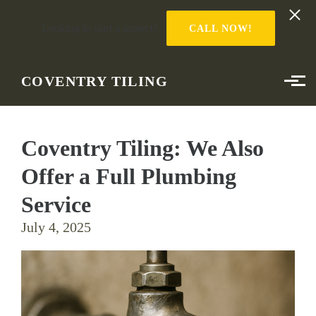
Looking to start a project?
CALL NOW!
Skip to main content
COVENTRY TILING
Coventry Tiling: We Also
Offer a Full Plumbing
Service
July 4, 2025