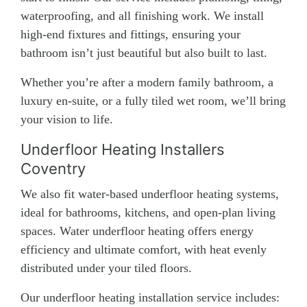
waterproofing, and all finishing work. We install
high-end fixtures and fittings, ensuring your
bathroom isn’t just beautiful but also built to last.
Whether you’re after a modern family bathroom, a
luxury en-suite, or a fully tiled wet room, we’ll bring
your vision to life.
Underfloor Heating Installers
Coventry
We also fit water-based underfloor heating systems,
ideal for bathrooms, kitchens, and open-plan living
spaces. Water underfloor heating offers energy
efficiency and ultimate comfort, with heat evenly
distributed under your tiled floors.
Our underfloor heating installation service includes: