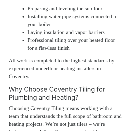
Preparing and leveling the subfloor
Installing water pipe systems connected to
your boiler
Laying insulation and vapor barriers
Professional tiling over your heated floor
for a flawless finish
All work is completed to the highest standards by
experienced underfloor heating installers in
Coventry.
Why Choose Coventry Tiling for
Plumbing and Heating?
Choosing Coventry Tiling means working with a
team that understands the full scope of bathroom and
heating projects. We’re not just tilers – we’re