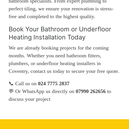
bathroom specialists. From expert plumbing to
perfect tiling, we ensure your renovation is stress-
free and completed to the highest quality.
Book Your Bathroom or Underfloor
Heating Installation Today
We are already booking projects for the coming
months. Whether you need bathroom fitters,
plumbers, or underfloor heating installers in
Coventry, contact us today to secure your free quote.
📞 Call us on
024 7775 2837
💬 Or WhatsApp us directly on
07990 262656
to
discuss your project