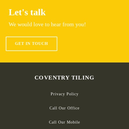
Let's talk
We would love to hear from you!
GET IN TOUCH
COVENTRY TILING
Privacy Policy
Call Our Office
Call Our Mobile