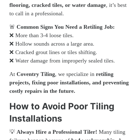
flooring, cracked tiles, or water damage
, it’s best
to call in a professional.
🚨
Common Signs You Need a Retiling Job:
❌ More than 3-4 loose tiles.
❌ Hollow sounds across a large area.
❌ Cracked grout lines or tiles shifting.
❌ Water damage from improperly sealed tiles.
At
Coventry Tiling
, we specialize in
retiling
projects, fixing poor installations, and preventing
costly repairs in the future.
How to Avoid Poor Tiling
Installations
💡
Always Hire a Professional Tiler!
Many tiling