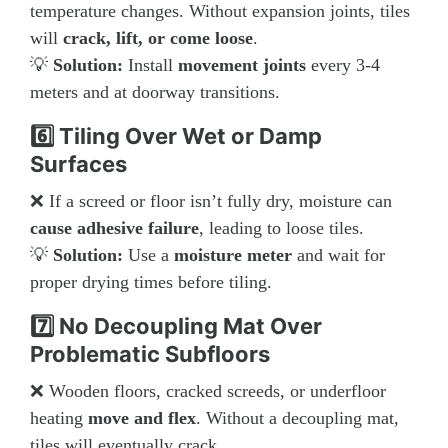
temperature changes. Without expansion joints, tiles
will
crack, lift, or come loose
.
💡
Solution:
Install
movement joints
every 3-4
meters and at doorway transitions.
6️⃣ Tiling Over Wet or Damp
Surfaces
❌ If a screed or floor isn’t fully dry, moisture can
cause adhesive failure
, leading to loose tiles.
💡
Solution:
Use a
moisture meter
and wait for
proper drying times before tiling.
7️⃣ No Decoupling Mat Over
Problematic Subfloors
❌ Wooden floors, cracked screeds, or underfloor
heating
move and flex
. Without a decoupling mat,
tiles will eventually crack.