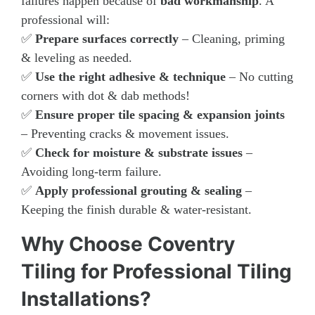
failures happen because of
bad workmanship
. A
professional will:
✅
Prepare surfaces correctly
– Cleaning, priming
& leveling as needed.
✅
Use the right adhesive & technique
– No cutting
corners with dot & dab methods!
✅
Ensure proper tile spacing & expansion joints
– Preventing cracks & movement issues.
✅
Check for moisture & substrate issues
–
Avoiding long-term failure.
✅
Apply professional grouting & sealing
–
Keeping the finish durable & water-resistant.
Why Choose Coventry
Tiling for Professional Tiling
Installations?