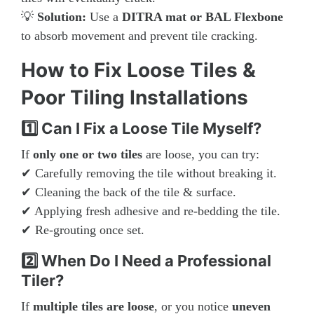
💡
Solution:
Use a
DITRA mat or BAL Flexbone
to absorb movement and prevent tile cracking.
How to Fix Loose Tiles &
Poor Tiling Installations
1️⃣ Can I Fix a Loose Tile Myself?
If
only one or two tiles
are loose, you can try:
✔ Carefully removing the tile without breaking it.
✔ Cleaning the back of the tile & surface.
✔ Applying fresh adhesive and re-bedding the tile.
✔ Re-grouting once set.
2️⃣ When Do I Need a Professional
Tiler?
If
multiple tiles are loose
, or you notice
uneven