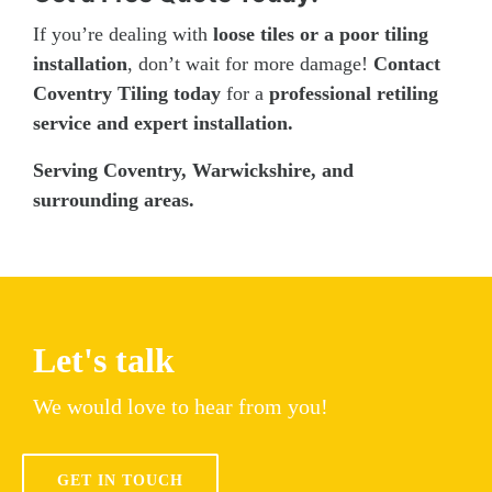
If you’re dealing with
loose tiles or a poor tiling
installation
, don’t wait for more damage!
Contact
Coventry Tiling today
for a
professional retiling
service and expert installation.
Serving Coventry, Warwickshire, and
surrounding areas.
Let's talk
We would love to hear from you!
GET IN TOUCH