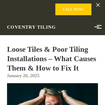
Looking to start a project?
CALL NOW!
Skip to main content
COVENTRY TILING
Loose Tiles & Poor Tiling
Installations – What Causes
Them & How to Fix It
January 26, 2025