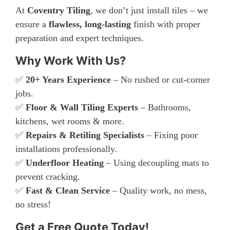
At
Coventry Tiling
, we don’t just install tiles – we
ensure a
flawless, long-lasting
finish with proper
preparation and expert techniques.
Why Work With Us?
✅
20+ Years Experience
– No rushed or cut-corner
jobs.
✅
Floor & Wall Tiling Experts
– Bathrooms,
kitchens, wet rooms & more.
✅
Repairs & Retiling Specialists
– Fixing poor
installations professionally.
✅
Underfloor Heating
– Using decoupling mats to
prevent cracking.
✅
Fast & Clean Service
– Quality work, no mess,
no stress!
Get a Free Quote Today!