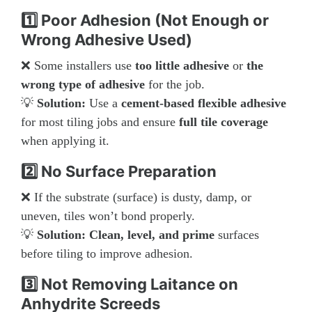
1️⃣ Poor Adhesion (Not Enough or
Wrong Adhesive Used)
❌ Some installers use
too little adhesive
or
the
wrong type of adhesive
for the job.
💡
Solution:
Use a
cement-based flexible adhesive
for most tiling jobs and ensure
full tile coverage
when applying it.
2️⃣ No Surface Preparation
❌ If the substrate (surface) is dusty, damp, or
uneven, tiles won’t bond properly.
💡
Solution:
Clean, level, and prime
surfaces
before tiling to improve adhesion.
3️⃣ Not Removing Laitance on
Anhydrite Screeds