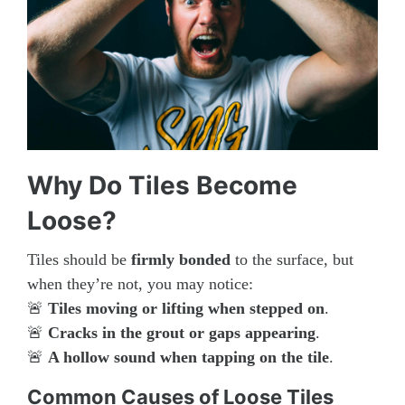
Why Do Tiles Become
Loose?
Tiles should be
firmly bonded
to the surface, but
when they’re not, you may notice:
🚨
Tiles moving or lifting when stepped on
.
🚨
Cracks in the grout or gaps appearing
.
🚨
A hollow sound when tapping on the tile
.
Common Causes of Loose Tiles