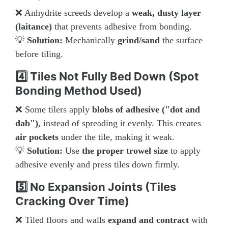
❌ Anhydrite screeds develop a
weak, dusty layer
(laitance)
that prevents adhesive from bonding.
💡
Solution:
Mechanically
grind/sand
the surface
before tiling.
4️⃣ Tiles Not Fully Bed Down (Spot
Bonding Method Used)
❌ Some tilers apply
blobs of adhesive ("dot and
dab")
, instead of spreading it evenly. This creates
air pockets
under the tile, making it weak.
💡
Solution:
Use
the proper trowel size
to apply
adhesive evenly and press tiles down firmly.
5️⃣ No Expansion Joints (Tiles
Cracking Over Time)
❌ Tiled floors and walls
expand and contract
with