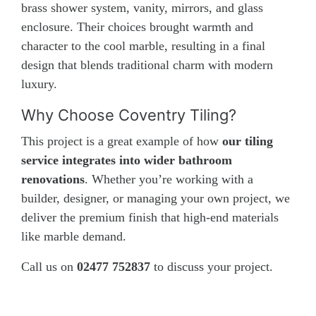
brass shower system, vanity, mirrors, and glass
enclosure. Their choices brought warmth and
character to the cool marble, resulting in a final
design that blends traditional charm with modern
luxury.
Why Choose Coventry Tiling?
This project is a great example of how
our tiling
service integrates into wider bathroom
renovations
. Whether you’re working with a
builder, designer, or managing your own project, we
deliver the premium finish that high-end materials
like marble demand.
Call us on
02477 752837
to discuss your project.