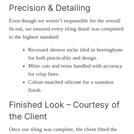
Precision & Detailing
Even though we weren’t responsible for the overall
fit-out, we ensured every tiling detail was completed
to the highest standard:
Recessed shower niche tiled in herringbone
for both practicality and design.
Mitre cuts and trims handled with accuracy
for crisp lines.
Colour-matched silicone for a seamless
finish.
Finished Look – Courtesy of
the Client
Once our tiling was complete, the client fitted the