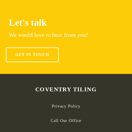
Let's talk
We would love to hear from you!
GET IN TOUCH
COVENTRY TILING
Privacy Policy
Call Our Office