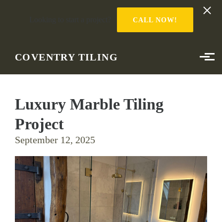
Looking to start a project?
CALL NOW!
Skip to main content
COVENTRY TILING
Luxury Marble Tiling
Project
September 12, 2025