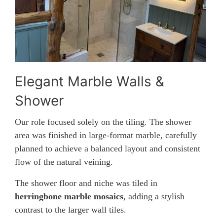
Elegant Marble Walls &
Shower
Our role focused solely on the tiling. The shower
area was finished in large-format marble, carefully
planned to achieve a balanced layout and consistent
flow of the natural veining.
The shower floor and niche was tiled in
herringbone marble mosaics
, adding a stylish
contrast to the larger wall tiles.