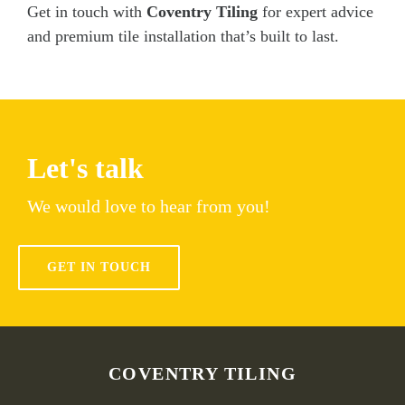
Get in touch with
Coventry Tiling
for expert advice
and premium tile installation that’s built to last.
Let's talk
We would love to hear from you!
GET IN TOUCH
COVENTRY TILING