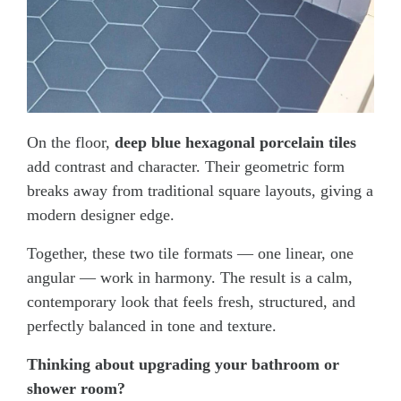
On the floor,
deep blue hexagonal porcelain tiles
add contrast and character. Their geometric form
breaks away from traditional square layouts, giving a
modern designer edge.
Together, these two tile formats — one linear, one
angular — work in harmony. The result is a calm,
contemporary look that feels fresh, structured, and
perfectly balanced in tone and texture.
Thinking about upgrading your bathroom or
shower room?