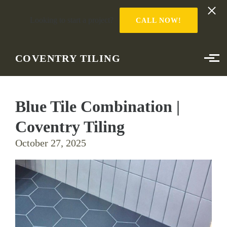
Looking to start a project?
CALL NOW!
Skip to main content
COVENTRY TILING
Blue Tile Combination |
Coventry Tiling
October 27, 2025