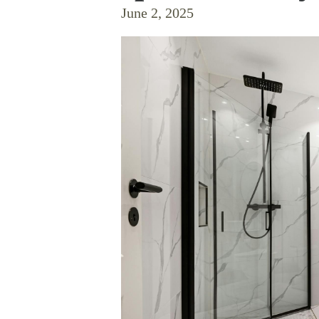
June 2, 2025