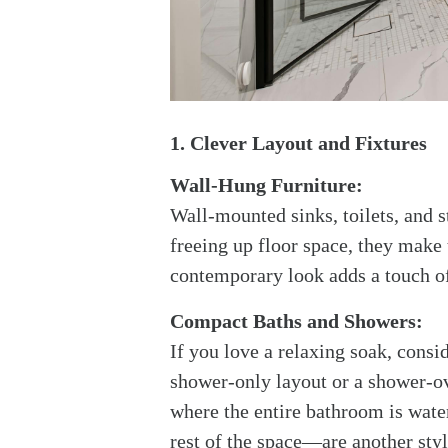
1. Clever Layout and Fixtures
Wall-Hung Furniture:
Wall-mounted sinks, toilets, and 
freeing up floor space, they make t
contemporary look adds a touch o
Compact Baths and Showers:
If you love a relaxing soak, consid
shower-only layout or a shower-o
where the entire bathroom is wate
rest of the space—are another sty