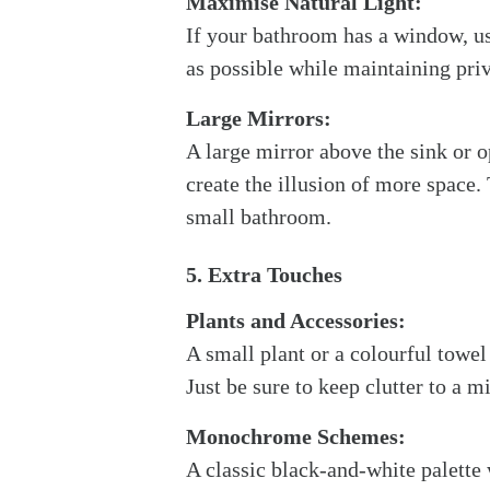
Maximise Natural Light:
If your bathroom has a window, us
as possible while maintaining pri
Large Mirrors:
A large mirror above the sink or 
create the illusion of more space.
small bathroom.
5. Extra Touches
Plants and Accessories:
A small plant or a colourful towe
Just be sure to keep clutter to a 
Monochrome Schemes:
A classic black-and-white palette 