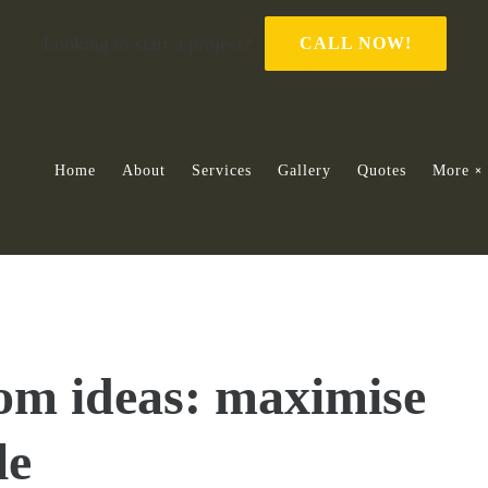
Looking to start a project?
CALL NOW!
Home
About
Services
Gallery
Quotes
More
om ideas: maximise
le