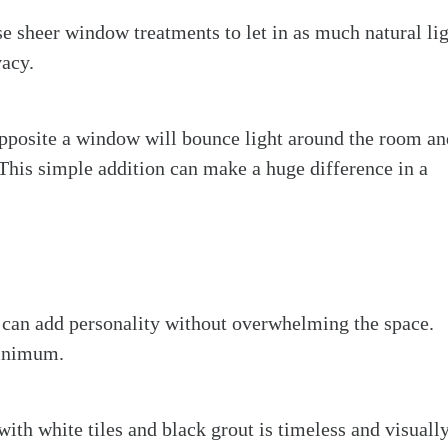
e sheer window treatments to let in as much natural li
vacy.
opposite a window will bounce light around the room an
 This simple addition can make a huge difference in a
l can add personality without overwhelming the space.
minimum.
with white tiles and black grout is timeless and visuall