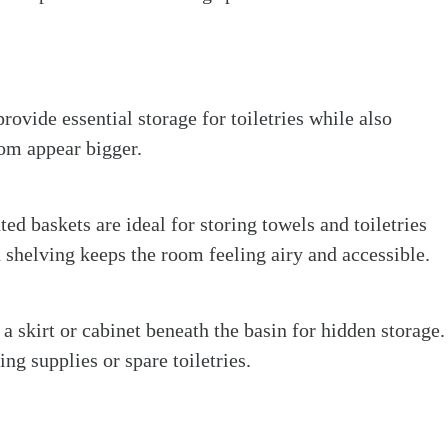
rovide essential storage for toiletries while also
oom appear bigger.
ed baskets are ideal for storing towels and toiletries
 shelving keeps the room feeling airy and accessible.
a skirt or cabinet beneath the basin for hidden storage.
ing supplies or spare toiletries.