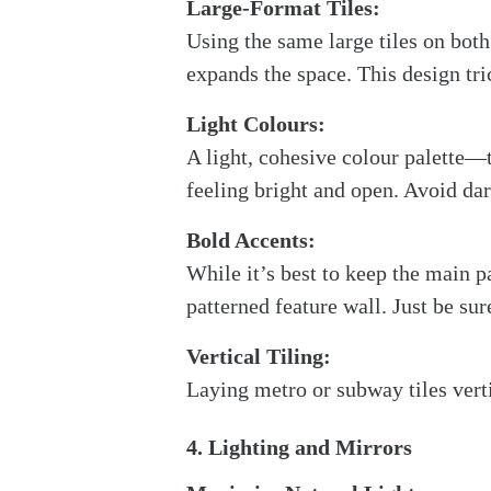
Large-Format Tiles:
Using the same large tiles on both
expands the space. This design tri
Light Colours:
A light, cohesive colour palette—
feeling bright and open. Avoid da
Bold Accents:
While it’s best to keep the main pa
patterned feature wall. Just be sur
Vertical Tiling:
Laying metro or subway tiles vert
4. Lighting and Mirrors