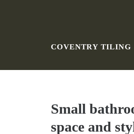
Skip to main content
COVENTRY TILING
Small bathro
space and sty