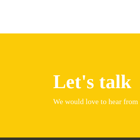
Let's talk
We would love to hear from