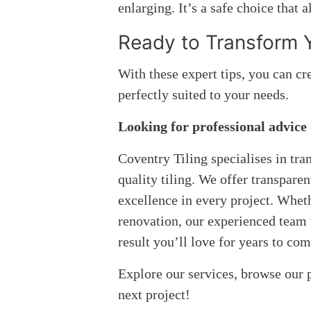
enlarging. It’s a safe choice that 
Ready to Transform 
With these expert tips, you can cr
perfectly suited to your needs.
Looking for professional advice 
Coventry Tiling specialises in tr
quality tiling. We offer transpare
excellence in every project. Whet
renovation, our experienced team w
result you’ll love for years to com
Explore our services, browse our p
next project!