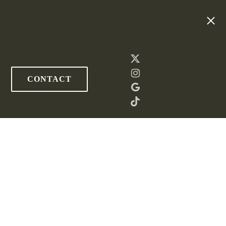
CONTACT