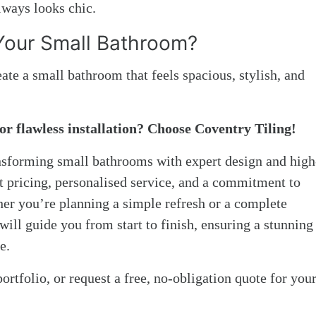
always looks chic.
Your Small Bathroom?
eate a small bathroom that feels spacious, stylish, and
or flawless installation? Choose Coventry Tiling!
ansforming small bathrooms with expert design and high
nt pricing, personalised service, and a commitment to
her you’re planning a simple refresh or a complete
ill guide you from start to finish, ensuring a stunning
e.
ortfolio, or request a free, no-obligation quote for you