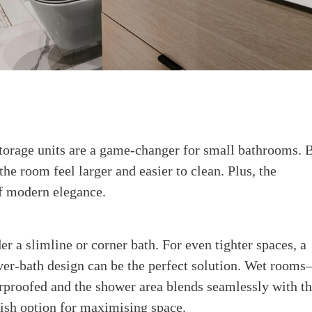
storage units are a game-changer for small bathrooms. 
he room feel larger and easier to clean. Plus, the
f modern elegance.
er a slimline or corner bath. For even tighter spaces, a
ver-bath design can be the perfect solution. Wet room
rproofed and the shower area blends seamlessly with t
lish option for maximising space.