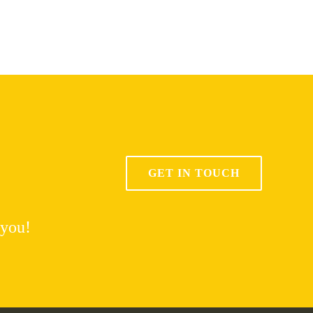
GET IN TOUCH
 you!