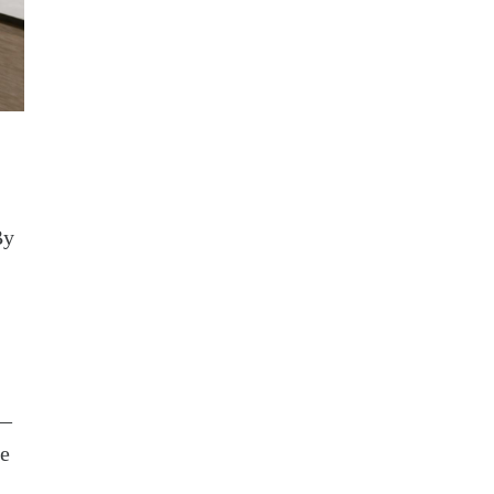
By
s—
he