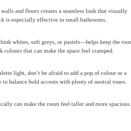
 walls and floors creates a seamless look that visually
ck is especially effective in small bathrooms.
think whites, soft greys, or pastels—helps keep the ro
rk colours that can make the space feel cramped.
lette light, don’t be afraid to add a pop of colour or a
e to balance bold accents with plenty of neutral tones.
ically can make the room feel taller and more spacious.