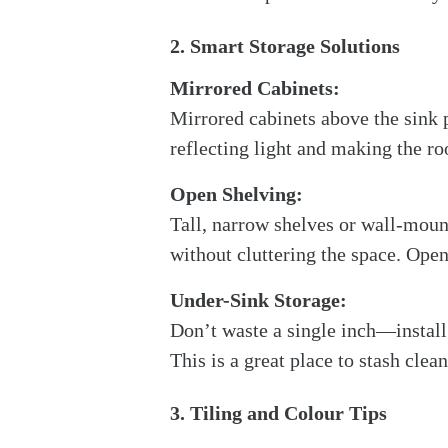
2. Smart Storage Solutions
Mirrored Cabinets:
Mirrored cabinets above the sink p
reflecting light and making the r
Open Shelving:
Tall, narrow shelves or wall-mount
without cluttering the space. Open
Under-Sink Storage:
Don’t waste a single inch—install 
This is a great place to stash clean
3. Tiling and Colour Tips