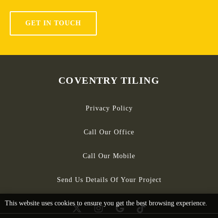
GET IN TOUCH
COVENTRY TILING
Privacy Policy
Call Our Office
Call Our Mobile
Send Us Details Of Your Project
This website uses cookies to ensure you get the best browsing experience.