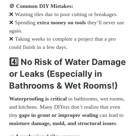
🚫
Common DIY Mistakes:
❌ Wasting tiles due to poor cutting or breakages.
❌ Spending
extra money on tools
they’ll never use
again.
❌ Taking weeks to complete a project that a pro
could finish in a few days.
4️⃣ No Risk of Water Damage
or Leaks (Especially in
Bathrooms & Wet Rooms!)
Waterproofing is critical
in bathrooms, wet rooms,
and kitchens. Many DIYers don’t realize that even
tiny
gaps in grout or improper sealing
can lead to
moisture damage, mold, and structural issues
.