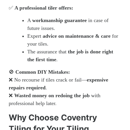
✅
A professional tiler offers:
A
workmanship guarantee
in case of
future issues.
Expert
advice on maintenance & care
for
your tiles.
The assurance that
the job is done right
the first time
.
🚫
Common DIY Mistakes:
❌ No recourse if tiles crack or fail—
expensive
repairs required
.
❌
Wasted money on redoing the job
with
professional help later.
Why Choose Coventry
Tiling for Your Tiling