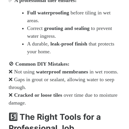
✅
A professional tiler ensures:
Full waterproofing
before tiling in wet
areas.
Correct
grouting and sealing
to prevent
water ingress.
A durable,
leak-proof finish
that protects
your home.
🚫
Common DIY Mistakes:
❌ Not using
waterproof membranes
in wet rooms.
❌ Gaps in grout or sealant, allowing water to seep
through.
❌
Cracked or loose tiles
over time due to moisture
damage.
5️⃣ The Right Tools for a
Professional Job