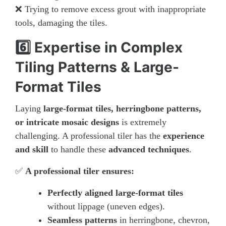
❌ Trying to remove excess grout with inappropriate
tools, damaging the tiles.
6️⃣ Expertise in Complex
Tiling Patterns & Large-
Format Tiles
Laying
large-format tiles, herringbone patterns,
or intricate mosaic designs
is extremely
challenging. A professional tiler has the
experience
and skill
to handle these
advanced techniques
.
✅
A professional tiler ensures:
Perfectly aligned large-format tiles
without lippage (uneven edges).
Seamless patterns
in herringbone, chevron,