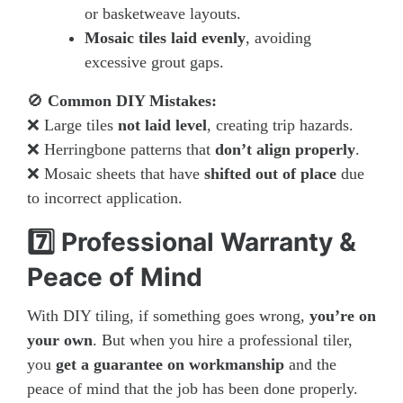
or basketweave layouts.
Mosaic tiles laid evenly
, avoiding
excessive grout gaps.
🚫
Common DIY Mistakes:
❌ Large tiles
not laid level
, creating trip hazards.
❌ Herringbone patterns that
don’t align properly
.
❌ Mosaic sheets that have
shifted out of place
due
to incorrect application.
7️⃣ Professional Warranty &
Peace of Mind
With DIY tiling, if something goes wrong,
you’re on
your own
. But when you hire a professional tiler,
you
get a guarantee on workmanship
and the
peace of mind that the job has been done properly.