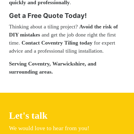
quickly and professionally
.
Get a Free Quote Today!
Thinking about a tiling project?
Avoid the risk of
DIY mistakes
and get the job done right the first
time.
Contact Coventry Tiling today
for expert
advice and a professional tiling installation.
Serving Coventry, Warwickshire, and
surrounding areas.
Let's talk
We would love to hear from you!