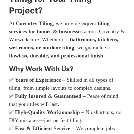
Project?
At
Coventry Tiling
, we provide
expert tiling
services for homes & businesses
across Coventry &
Warwickshire. Whether it’s
bathrooms, kitchens,
wet rooms, or outdoor tiling
, we guarantee a
flawless, durable, and professional finish
.
Why Work With Us?
✅
Years of Experience
– Skilled in all types of
tiling, from simple layouts to complex designs.
✅
Fully Insured & Guaranteed
– Peace of mind
that your tiles will last.
✅
High-Quality Workmanship
– No shortcuts, no
DIY mistakes—just perfect tiling.
✅
Fast & Efficient Service
– We complete jobs