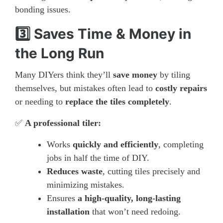
bonding issues.
3️⃣ Saves Time & Money in
the Long Run
Many DIYers think they’ll
save money
by tiling
themselves, but mistakes often lead to
costly repairs
or needing to
replace the tiles completely
.
✅
A professional tiler:
Works
quickly and efficiently
, completing
jobs in half the time of DIY.
Reduces waste
, cutting tiles precisely and
minimizing mistakes.
Ensures
a high-quality, long-lasting
installation
that won’t need redoing.