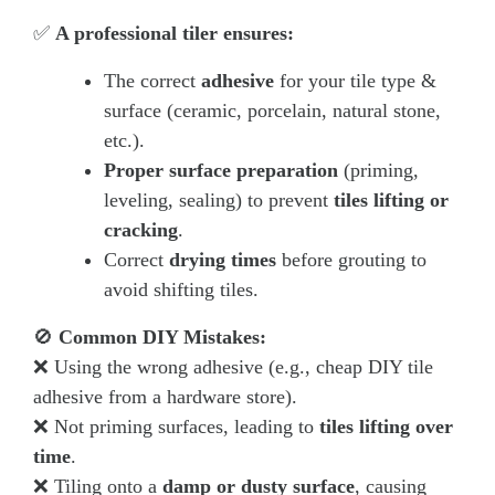
✅
A professional tiler ensures:
The correct
adhesive
for your tile type &
surface (ceramic, porcelain, natural stone,
etc.).
Proper surface preparation
(priming,
leveling, sealing) to prevent
tiles lifting or
cracking
.
Correct
drying times
before grouting to
avoid shifting tiles.
🚫
Common DIY Mistakes:
❌ Using the wrong adhesive (e.g., cheap DIY tile
adhesive from a hardware store).
❌ Not priming surfaces, leading to
tiles lifting over
time
.
❌ Tiling onto a
damp or dusty surface
, causing