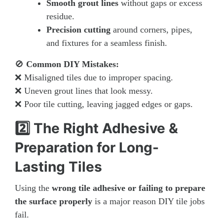
Smooth grout lines
without gaps or excess
residue.
Precision cutting
around corners, pipes,
and fixtures for a seamless finish.
🚫
Common DIY Mistakes:
❌ Misaligned tiles due to improper spacing.
❌ Uneven grout lines that look messy.
❌ Poor tile cutting, leaving jagged edges or gaps.
2️⃣ The Right Adhesive &
Preparation for Long-
Lasting Tiles
Using the
wrong tile adhesive or failing to prepare
the surface properly
is a major reason DIY tile jobs
fail.