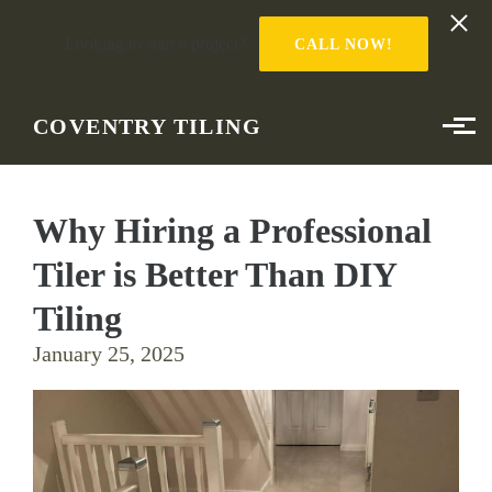
Looking to start a project?
CALL NOW!
Skip to main content
COVENTRY TILING
Why Hiring a Professional
Tiler is Better Than DIY
Tiling
January 25, 2025