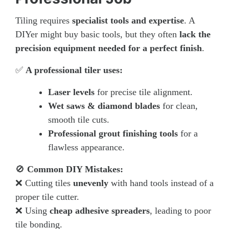
Tiling requires
specialist tools and expertise
. A
DIYer might buy basic tools, but they often
lack the
precision equipment needed for a perfect finish
.
✅
A professional tiler uses:
Laser levels
for precise tile alignment.
Wet saws & diamond blades
for clean,
smooth tile cuts.
Professional grout finishing tools
for a
flawless appearance.
🚫
Common DIY Mistakes:
❌ Cutting tiles
unevenly
with hand tools instead of a
proper tile cutter.
❌ Using
cheap adhesive spreaders
, leading to poor
tile bonding.