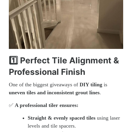
1️⃣ Perfect Tile Alignment &
Professional Finish
One of the biggest giveaways of
DIY tiling
is
uneven tiles and inconsistent grout lines
.
✅
A professional tiler ensures:
Straight & evenly spaced tiles
using laser
levels and tile spacers.