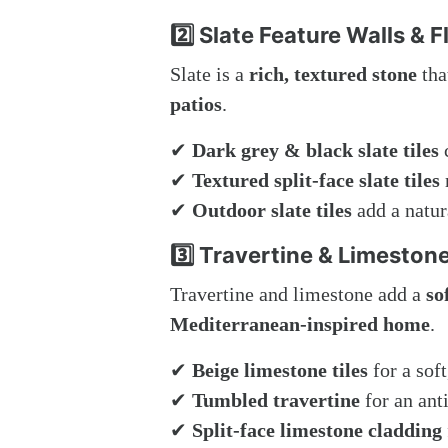
2️⃣ Slate Feature Walls & F
Slate is a
rich, textured stone
tha
patios
.
✔
Dark grey & black slate tiles
c
✔
Textured split-face slate tiles
✔
Outdoor slate tiles
add a natur
3️⃣ Travertine & Limestone
Travertine and limestone add a
so
Mediterranean-inspired home
.
✔
Beige limestone tiles
for a soft
✔
Tumbled travertine
for an anti
✔
Split-face limestone cladding