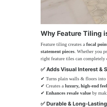
Why Feature Tiling 
Feature tiling creates a
focal poin
statement pieces
. Whether you p
right feature tiles can completely
✅ Adds Visual Interest & S
✔ Turns plain walls & floors into
✔ Creates a
luxury, high-end fee
✔
Enhances resale value
by maki
✅ Durable & Long-Lasting