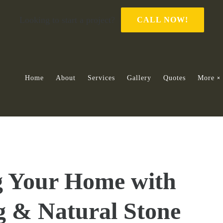
Looking to start a project?
CALL NOW!
Home
About
Services
Gallery
Quotes
More
g Your Home with
g & Natural Stone