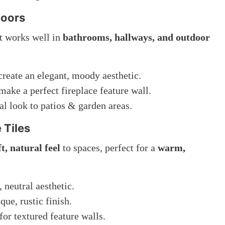
loors
t works well in
bathrooms, hallways, and outdoor
reate an elegant, moody aesthetic.
make a perfect fireplace feature wall.
al look to patios & garden areas.
 Tiles
ft, natural feel
to spaces, perfect for a
warm,
, neutral aesthetic.
que, rustic finish.
for textured feature walls.