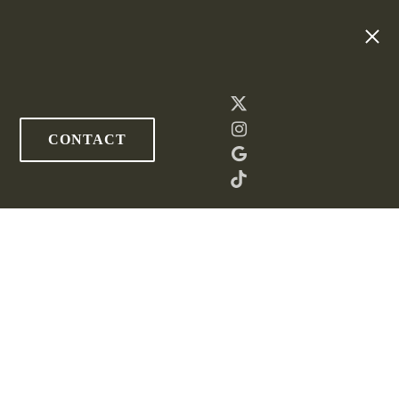
CONTACT