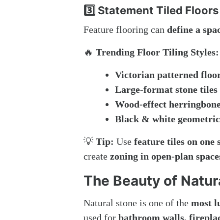
3️⃣ Statement Tiled Floors
Feature flooring can
define a spa
🔥
Trending Floor Tiling Styles:
Victorian patterned floor
Large-format stone tiles
Wood-effect herringbone 
Black & white geometric 
💡
Tip:
Use
feature tiles on one 
create
zoning in open-plan space
The Beauty of Natur
Natural stone is one of the
most l
used for
bathroom walls, fireplac