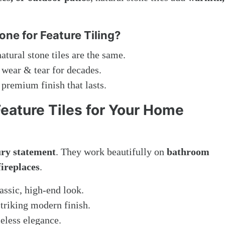
ne for Feature Tiling?
tural stone tiles are the same.
 wear & tear for decades.
premium finish that lasts.
Feature Tiles for Your Home
ury statement
. They work beautifully on
bathroom
fireplaces
.
assic, high-end look.
striking modern finish.
eless elegance.