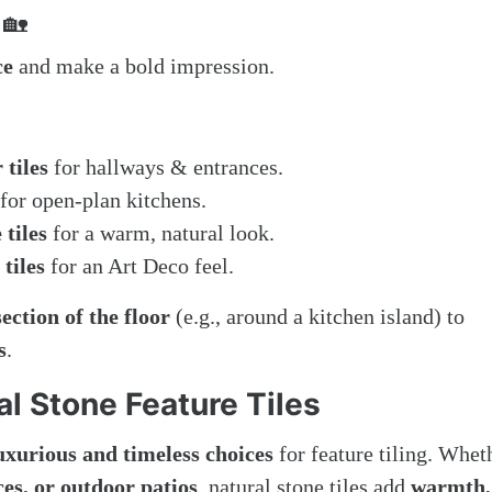
🏡
ce
and make a bold impression.
 tiles
for hallways & entrances.
for open-plan kitchens.
tiles
for a warm, natural look.
tiles
for an Art Deco feel.
section of the floor
(e.g., around a kitchen island) to
s
.
al Stone Feature Tiles
uxurious and timeless choices
for feature tiling. Whet
es, or outdoor patios
, natural stone tiles add
warmth,