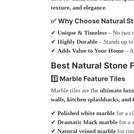
texture, and elegance
.
✅ Why Choose Natural Sto
✔
Unique & Timeless
– No two na
✔
Highly Durable
– Stands up to
✔
Adds Value to Your Home
– A 
Best Natural Stone 
1️⃣ Marble Feature Tiles
Marble tiles are the
ultimate lux
walls, kitchen splashbacks, and 
✔
Polished white marble
for a cl
✔
Dramatic black marble
for a 
✔
Natural veined marble
for tim