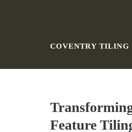
Skip to main content
COVENTRY TILING
Transformin
Feature Tilin