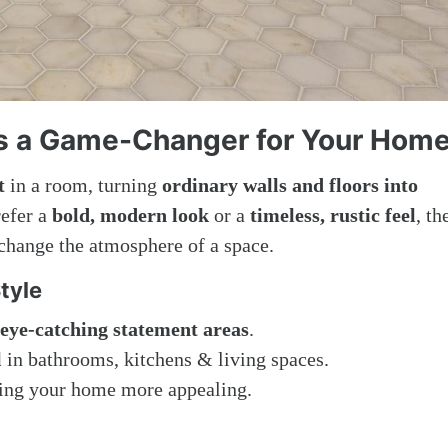
is a Game-Changer for Your Hom
t
in a room, turning
ordinary walls and floors into
refer a
bold, modern look
or a
timeless, rustic feel
, th
 change the atmosphere of a space.
tyle
eye-catching statement areas
.
l
in bathrooms, kitchens & living spaces.
ng your home more appealing.