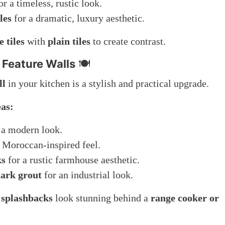
or a timeless, rustic look.
les
for a dramatic, luxury aesthetic.
 tiles
with
plain tiles
to create contrast.
 Feature Walls
🍽️
ll
in your kitchen is a stylish and practical upgrade.
eas:
 a modern look.
 Moroccan-inspired feel.
ks
for a rustic farmhouse aesthetic.
dark grout
for an industrial look.
 splashbacks
look stunning behind a
range cooker or