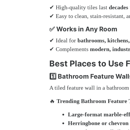
✔ High-quality tiles last
decades
✔ Easy to clean, stain-resistant, 
✅ Works in Any Room
✔ Ideal for
bathrooms, kitchens,
✔ Complements
modern, industri
Best Places to Use F
1️⃣ Bathroom Feature Wall
A tiled feature wall in a bathroo
🔥
Trending Bathroom Feature T
Large-format marble-effe
Herringbone or chevron 