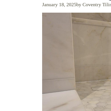
January 18, 2025
by Coventry Tili