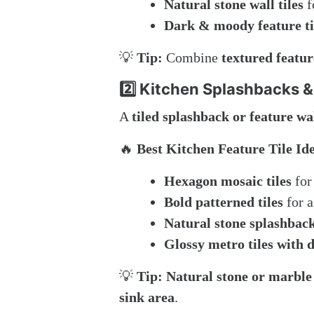
Natural stone wall tiles
f
Dark & moody feature ti
💡
Tip:
Combine
textured feature
2️⃣ Kitchen Splashbacks &
A
tiled splashback or feature wa
🔥
Best Kitchen Feature Tile Id
Hexagon mosaic tiles
for
Bold patterned tiles
for a
Natural stone splashbac
Glossy metro tiles with 
💡
Tip:
Natural stone or marble
sink area
.