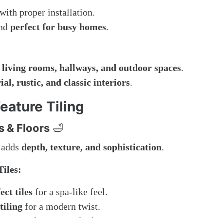
with proper installation.
and
perfect for busy homes
.
 living rooms, hallways, and outdoor spaces
.
al, rustic, and classic interiors
.
eature Tiling
s & Floors
🛁
m adds
depth, texture, and sophistication
.
iles:
ct tiles
for a spa-like feel.
tiling
for a modern twist.